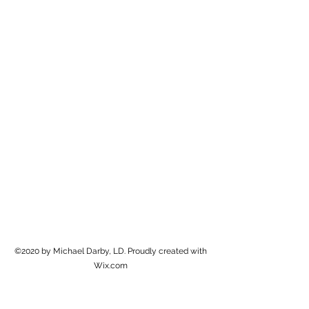
Michael Darby, LD
Create Beautiful Art
©2020 by Michael Darby, LD. Proudly created with
Wix.com